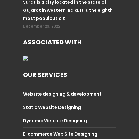
Surat is a city located in the state of
Gujarat in western India. It is the eighth
most populous cit
December 29, 2022
ASSOCIATED WITH
OUR SERVICES
Website designing & development
Static Website Designing
Dynamic Website Designing
E-commerce Web Site Designing