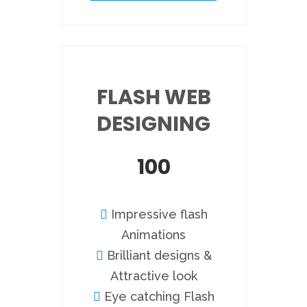
FLASH WEB
DESIGNING
100
Impressive flash
Animations
Brilliant designs &
Attractive look
Eye catching Flash