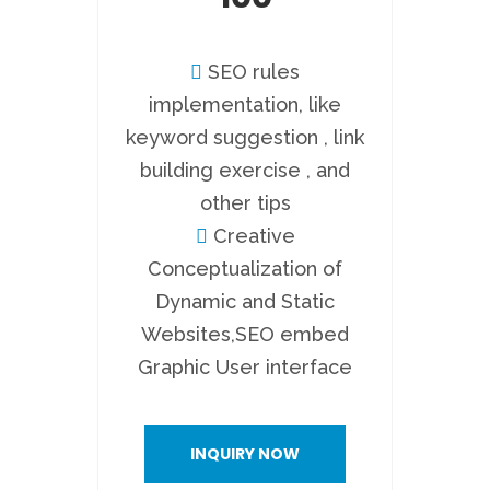
SEO rules
implementation, like
keyword suggestion , link
building exercise , and
other tips
Creative
Conceptualization of
Dynamic and Static
Websites,SEO embed
Graphic User interface
INQUIRY NOW