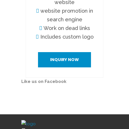
website
website promotion in
search engine
Work on dead links
Includes custom logo
INQUIRY NOW
Like us on Facebook