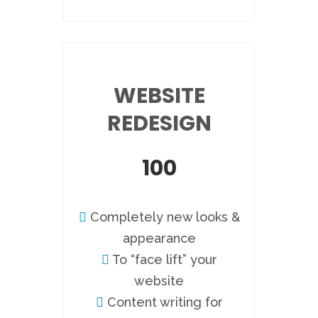
WEBSITE
REDESIGN
100
Completely new looks &
appearance
To “face lift” your
website
Content writing for