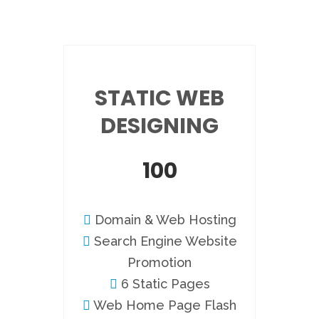
STATIC WEB
DESIGNING
100
Domain & Web Hosting
Search Engine Website
Promotion
6 Static Pages
Web Home Page Flash