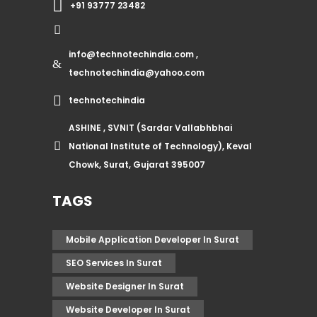
+91 93777 23482
info@technotechindia.com ,
technotechindia@yahoo.com
technotechindia
ASHINE , SVNIT (Sardar Vallabhbhai
National Institute of Technology), Keval
Chowk, Surat, Gujarat 395007
TAGS
Mobile Application Developer In Surat
SEO Services In Surat
Website Designer In Surat
Website Developer In Surat