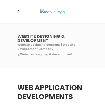
WEBSITE DESIGNING &
DEVELOPMENT
Website designing company | Website
Development Company
/
Website designing & development
WEB APPLICATION
DEVELOPMENTS