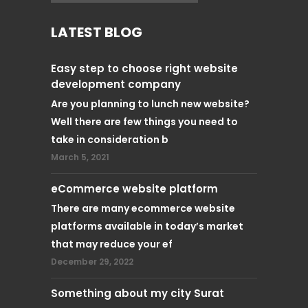
LATEST BLOG
Easy step to choose right website
development company
Are you planning to lunch new website?
Well there are few things you need to
take in consideration b
March 5, 2021
eCommerce website platform
There are many ecommerce website
platforms available in today’s market
that may reduce your ef
December 29, 2022
Something about my city Surat