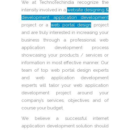
We at TechnoTechindia recognize the
intensity involved in a
website designing &
development application development
project or a
web portal design
project
and are truly interested in increasing your
business through a professional web
application development process
showcasing your products / services or
information in most effective manner. Our
team of top web portal design experts
and web application development
experts will tailor your web application
development project around your
company’s services, objectives and of
course your budget.
We believe a successful internet
application development solution should