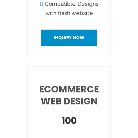
Compatible Designs
with flash website
INQUIRY NOW
ECOMMERCE
WEB DESIGN
100