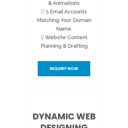
& Animations
5 Email Accounts
Matching Your Domain
Name.
Website Content
Planning & Drafting
INQUIRY NOW
DYNAMIC WEB
DESIGNING