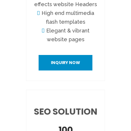
effects website Headers
High end multimedia
flash templates
Elegant & vibrant
website pages
INQUIRY NOW
SEO SOLUTION
100