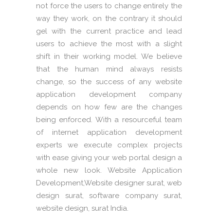
not force the users to change entirely the
way they work, on the contrary it should
gel with the current practice and lead
users to achieve the most with a slight
shift in their working model. We believe
that the human mind always resists
change, so the success of any website
application development company
depends on how few are the changes
being enforced. With a resourceful team
of internet application development
experts we execute complex projects
with ease giving your web portal design a
whole new look. Website Application
Development,Website designer surat, web
design surat, software company surat,
website design, surat India.