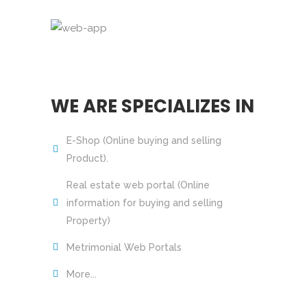
WE ARE SPECIALIZES IN
E-Shop (Online buying and selling
Product).
Real estate web portal (Online
information for buying and selling
Property)
Metrimonial Web Portals
More...