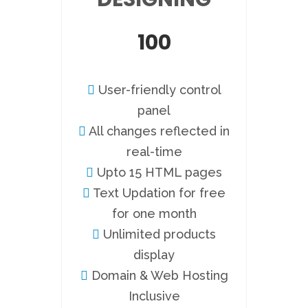
100
User-friendly control
panel
All changes reflected in
real-time
Upto 15 HTML pages
Text Updation for free
for one month
Unlimited products
display
Domain & Web Hosting
Inclusive