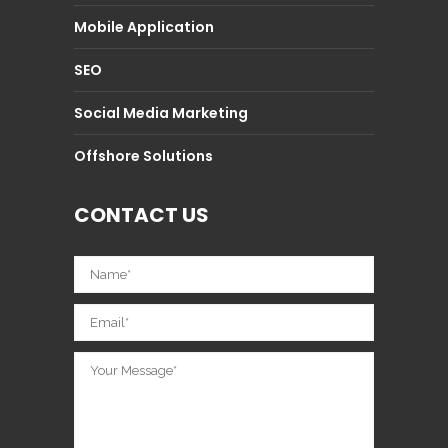
Mobile Application
SEO
Social Media Marketing
Offshore Solutions
CONTACT US