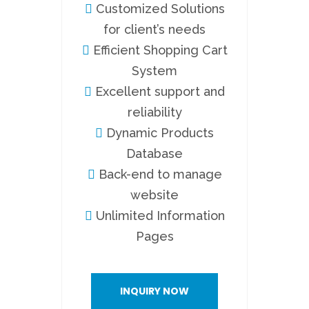
Customized Solutions
for client’s needs
Efficient Shopping Cart
System
Excellent support and
reliability
Dynamic Products
Database
Back-end to manage
website
Unlimited Information
Pages
INQUIRY NOW