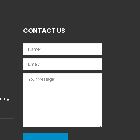
CONTACT US
ning