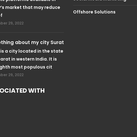
’s market that may reduce
Offshore Solutions
ef
er 29, 2022
hing about my city Surat
is a city located in the state
arat in western India. It is
ighth most populous cit
er 29, 2022
OCIATED WITH