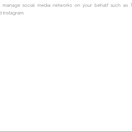
 manage social media networks on your behalf such as Tw
d Instagram.
rand & Engagement
Analytics & Insigh
Campaigns