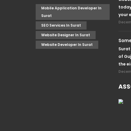
today
Mobile Application Developer In
your 
Surat
Decemb
SEO Services In Surat
Website Designer In Surat
Somet
Website Developer In Surat
Surat 
of Guj
the e
Decemb
ASS