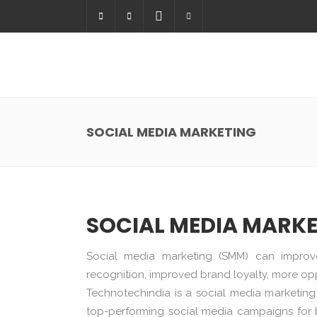
SOCIAL MEDIA MARKETING
SOCIAL MEDIA MARK
Social media marketing (SMM) can improv
recognition, improved brand loyalty, more opp
Technotechindia is a social media marketi
top-performing social media campaigns for b