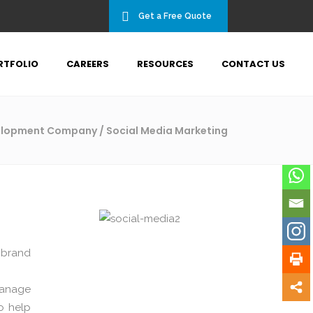
Get a Free Quote
RTFOLIO
CAREERS
RESOURCES
CONTACT US
velopment Company
/
Social Media Marketing
 brand
manage
o help