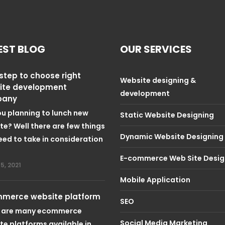
EST BLOG
OUR SERVICES
step to choose right
Website designing &
ite development
development
pany
ou planning to lunch new
Static Website Designing
te? Well there are few things
Dynamic Website Designing
eed to take in consideration
E-commerce Web Site Desig
5, 2021
Mobile Application
merce website platform
SEO
 are many ecommerce
Social Media Marketing
te platforms available in