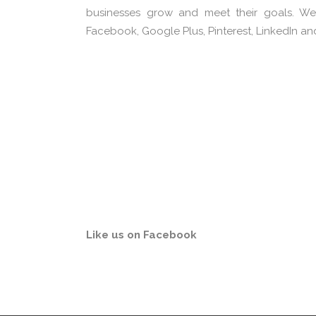
businesses grow and meet their goals. We
Facebook, Google Plus, Pinterest, LinkedIn an
Content Creation &
B
Marketing
Like us on Facebook