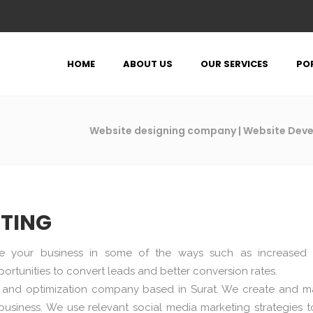
HOME
ABOUT US
OUR SERVICES
PO
Website designing company | Website De
ETING
e your business in some of the ways such as increased
ortunities to convert leads and better conversion rates.
ng and optimization company based in Surat. We create and 
usiness. We use relevant social media marketing strategies t