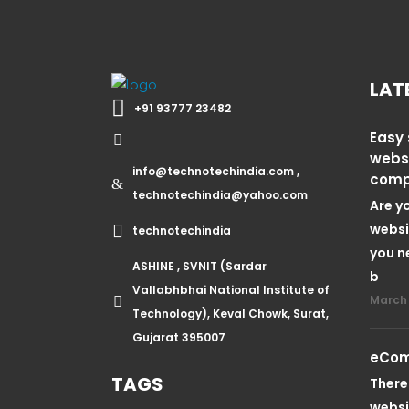
LAT
+91 93777 23482
Easy 
webs
info@technotechindia.com ,
com
technotechindia@yahoo.com
Are y
websi
technotechindia
you n
ASHINE , SVNIT (Sardar
b
Vallabhbhai National Institute of
March 
Technology), Keval Chowk, Surat,
Gujarat 395007
eCom
TAGS
There
websi