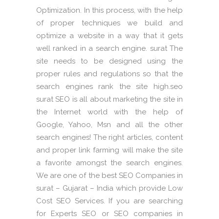
Optimization. In this process, with the help
of proper techniques we build and
optimize a website in a way that it gets
well ranked in a search engine. surat The
site needs to be designed using the
proper rules and regulations so that the
search engines rank the site high.seo
surat SEO is all about marketing the site in
the Internet world with the help of
Google, Yahoo, Msn and all the other
search engines! The right articles, content
and proper link farming will make the site
a favorite amongst the search engines.
We are one of the best SEO Companies in
surat – Gujarat – India which provide Low
Cost SEO Services. If you are searching
for Experts SEO or SEO companies in