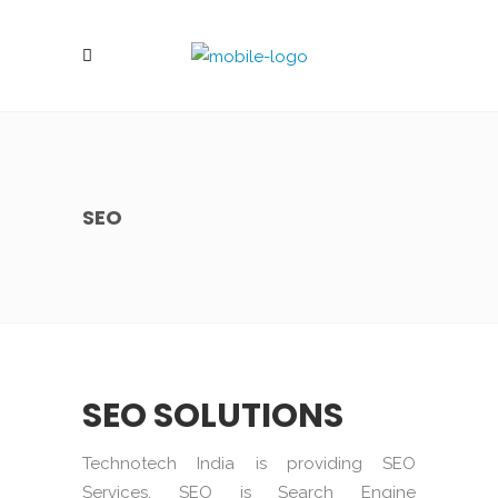
SEO
SEO SOLUTIONS
Technotech India is providing SEO
Services. SEO is Search Engine