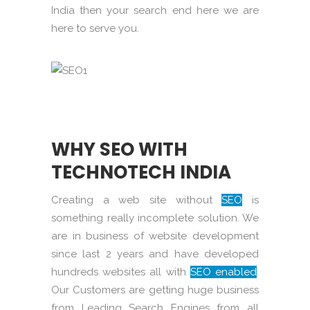
India then your search end here we are
here to serve you.
WHY SEO WITH
TECHNOTECH INDIA
Creating a web site without
SEO
is
something really incomplete solution. We
are in business of website development
since last 2 years and have developed
hundreds websites all with
SEO enabled
.
Our Customers are getting huge business
from Leading Search Engines from all