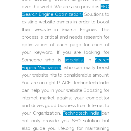
over the world. We are also provides
SEO
(Search Engine Optimization)
Solutions to
existing website owners in order to boost
their website in Search Engines. This
process is critical and needs research for
optimization of each page for each of
your keyword. If you are looking for
Someone who is
specialist
in
Search
Engine Mechanism
, who can really boost
your website hits to considerable amount,
You are on right PLACE. Technotech India
can help you in your website Boosting for
Internet market against your competitor
and drives good business from Internet to
your Organization.
Technotech India
can
not only provide you SEO solution but
also guide you lifelong for maintaining