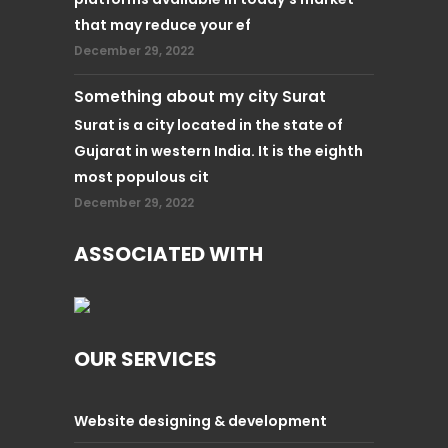
that may reduce your ef
December 29, 2022
Something about my city Surat
Surat is a city located in the state of
Gujarat in western India. It is the eighth
most populous cit
December 29, 2022
ASSOCIATED WITH
OUR SERVICES
Website designing & development