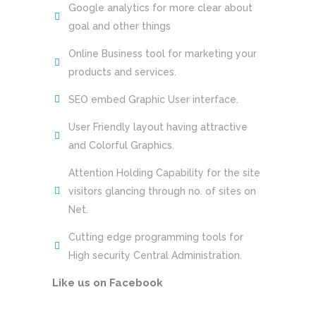
Google analytics for more clear about
goal and other things
Online Business tool for marketing your
products and services.
SEO embed Graphic User interface.
User Friendly layout having attractive
and Colorful Graphics.
Attention Holding Capability for the site
visitors glancing through no. of sites on
Net.
Cutting edge programming tools for
High security Central Administration.
Like us on Facebook