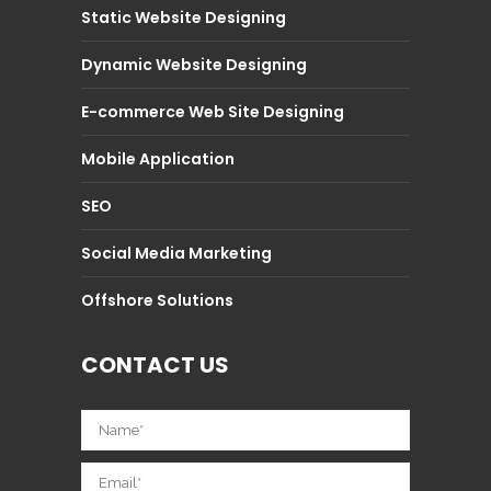
Static Website Designing
Dynamic Website Designing
E-commerce Web Site Designing
Mobile Application
SEO
Social Media Marketing
Offshore Solutions
CONTACT US