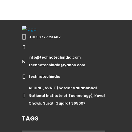
+91 93777 23482
info@technotechindia.com ,
technotechindia@yahoo.com
technotechindia
ASHINE , SVNIT (Sardar Vallabhbhai
National Institute of Technology), Keval
Chowk, Surat, Gujarat 395007
TAGS