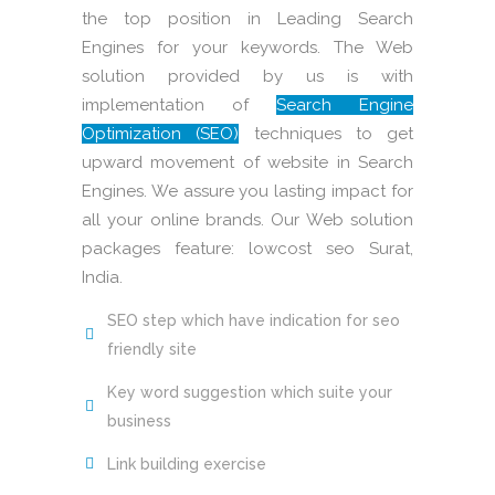
the top position in Leading Search
Engines for your keywords. The Web
solution provided by us is with
implementation of
Search Engine
Optimization (SEO)
techniques to get
upward movement of website in Search
Engines. We assure you lasting impact for
all your online brands. Our Web solution
packages feature: lowcost seo Surat,
India.
SEO step which have indication for seo
friendly site
Key word suggestion which suite your
business
Link building exercise