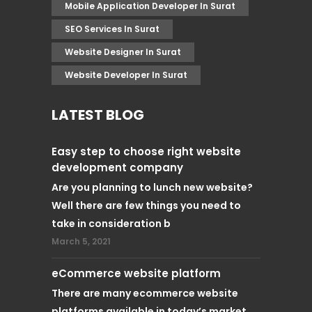
Mobile Application Developer In Surat
SEO Services In Surat
Website Designer In Surat
Website Developer In Surat
LATEST BLOG
Easy step to choose right website
development company
Are you planning to lunch new website?
Well there are few things you need to
take in consideration b
March 5, 2021
eCommerce website platform
There are many ecommerce website
platforms available in today’s market