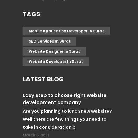
TAGS
Mobile Application Developer In Surat
SEO Services In Surat
Website Designer In Surat
Website Developer In Surat
LATEST BLOG
Easy step to choose right website
development company
Are you planning to lunch new website?
Well there are few things you need to
take in consideration b
March 5, 2021