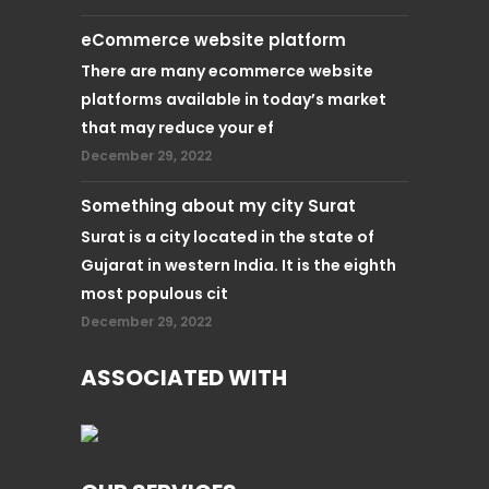
eCommerce website platform
There are many ecommerce website
platforms available in today’s market
that may reduce your ef
December 29, 2022
Something about my city Surat
Surat is a city located in the state of
Gujarat in western India. It is the eighth
most populous cit
December 29, 2022
ASSOCIATED WITH