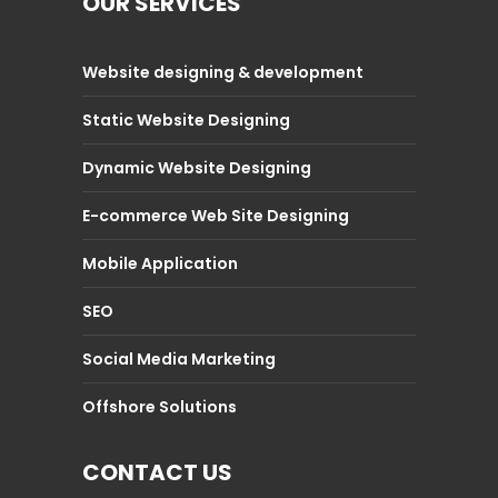
OUR SERVICES
Website designing & development
Static Website Designing
Dynamic Website Designing
E-commerce Web Site Designing
Mobile Application
SEO
Social Media Marketing
Offshore Solutions
CONTACT US