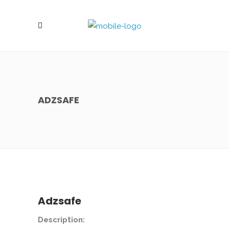
ADZSAFE
Adzsafe
Description: