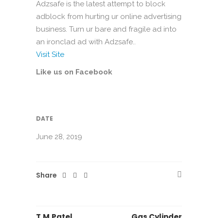
Adzsafe is the latest attempt to block
adblock from hurting ur online advertising
business. Turn ur bare and fragile ad into
an ironclad ad with Adzsafe..
Visit Site
Like us on Facebook
DATE
June 28, 2019
Share
T.M.Patel
Gas Cylinder