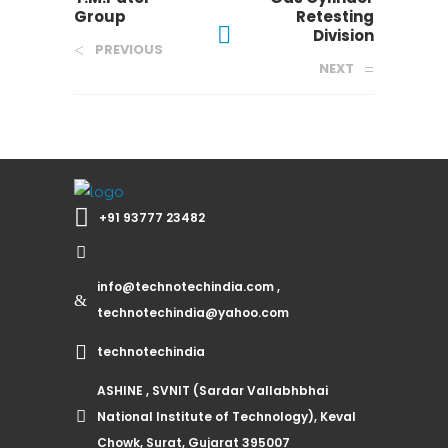
Group
Retesting
Division
PREVIOUS
NEXT
+91 93777 23482
info@technotechindia.com ,
technotechindia@yahoo.com
technotechindia
ASHINE , SVNIT (Sardar Vallabhbhai
National Institute of Technology), Keval
Chowk, Surat, Gujarat 395007