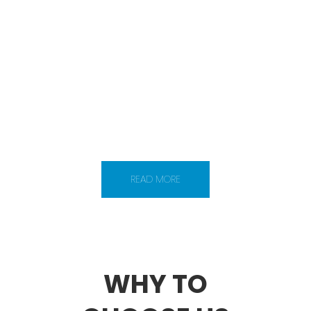
VIRTUAL STAFF
Technotechindia works in three simple
steps – hire, manage and save. We create
the pathway to help offshore software
companies to set up their virtual software
team in surat, India. We provide web
developer and designers on dedicated
basis.
READ MORE
WHY TO