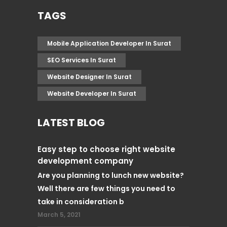
TAGS
Mobile Application Developer In Surat
SEO Services In Surat
Website Designer In Surat
Website Developer In Surat
LATEST BLOG
Easy step to choose right website
development company
Are you planning to lunch new website?
Well there are few things you need to
take in consideration b
March 5, 2021