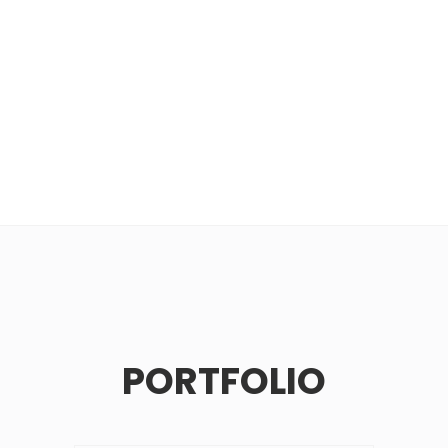
PORTFOLIO