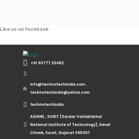
Like us on Facebook
+91 93777 23482
info@technotechindia.com ,
technotechindia@yahoo.com
technotechindia
ASHINE , SVNIT (Sardar Vallabhbhai
National Institute of Technology), Keval
Chowk, Surat, Gujarat 395007