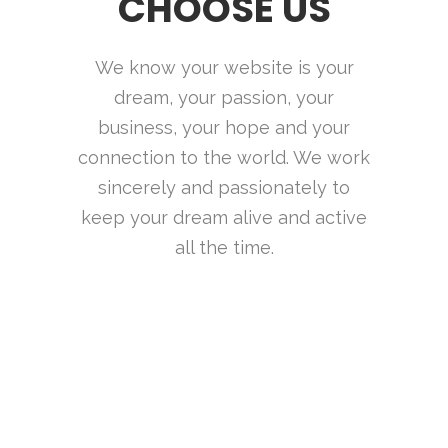
CHOOSE US
We know your website is your
dream, your passion, your
business, your hope and your
connection to the world. We work
sincerely and passionately to
keep your dream alive and active
all the time.