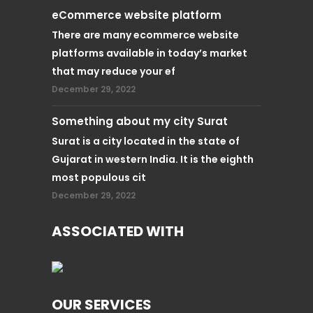
eCommerce website platform
There are many ecommerce website
platforms available in today’s market
that may reduce your ef
December 29, 2022
Something about my city Surat
Surat is a city located in the state of
Gujarat in western India. It is the eighth
most populous cit
December 29, 2022
ASSOCIATED WITH
OUR SERVICES