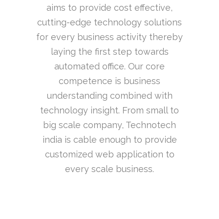
aims to provide cost effective,
cutting-edge technology solutions
for every business activity thereby
laying the first step towards
automated office. Our core
competence is business
understanding combined with
technology insight. From small to
big scale company, Technotech
india is cable enough to provide
customized web application to
every scale business.