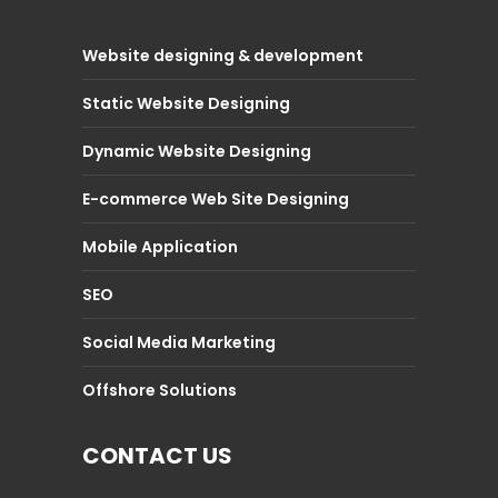
Website designing & development
Static Website Designing
Dynamic Website Designing
E-commerce Web Site Designing
Mobile Application
SEO
Social Media Marketing
Offshore Solutions
CONTACT US