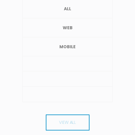
ALL
WEB
MOBILE
VIEW ALL