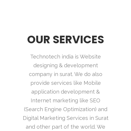
OUR SERVICES
Technotech india is Website
designing & development
company in surat. We do also
provide services like Mobile
application development &
Internet marketing like SEO
(Search Engine Optimization) and
Digital Marketing Services in Surat
and other part of the world. We