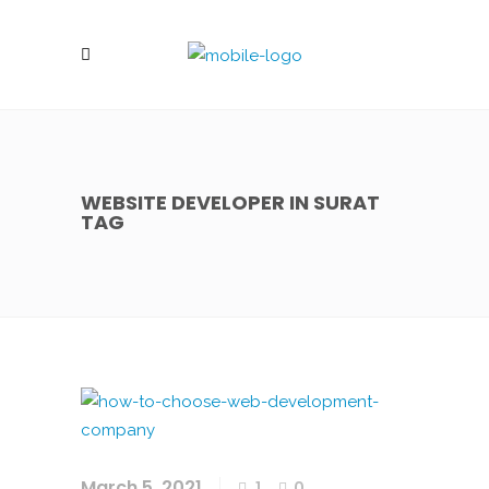
WEBSITE DEVELOPER IN SURAT
TAG
March 5, 2021
1
0