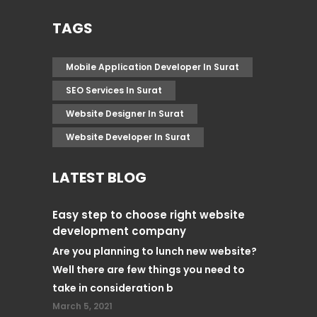
TAGS
Mobile Application Developer In Surat
SEO Services In Surat
Website Designer In Surat
Website Developer In Surat
LATEST BLOG
Easy step to choose right website
development company
Are you planning to lunch new website?
Well there are few things you need to
take in consideration b
March 5, 2021