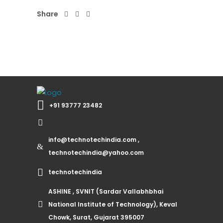
Share
+91 93777 23482
info@technotechindia.com ,
technotechindia@yahoo.com
technotechindia
ASHINE , SVNIT (Sardar Vallabhbhai
National Institute of Technology), Keval
Chowk, Surat, Gujarat 395007