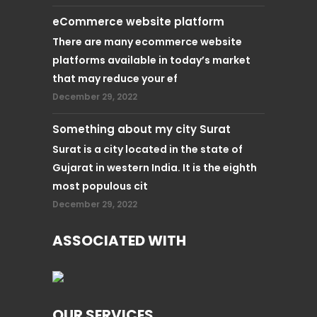
eCommerce website platform
There are many ecommerce website
platforms available in today’s market
that may reduce your ef
December 29, 2022
Something about my city Surat
Surat is a city located in the state of
Gujarat in western India. It is the eighth
most populous cit
December 29, 2022
ASSOCIATED WITH
OUR SERVICES