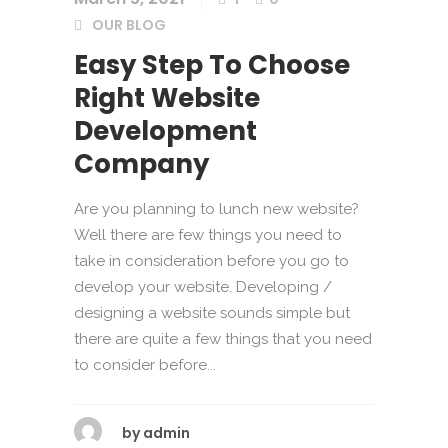
OUR BLOG
Easy Step To Choose
Right Website
Development
Company
Are you planning to lunch new website?
Well there are few things you need to
take in consideration before you go to
develop your website. Developing /
designing a website sounds simple but
there are quite a few things that you need
to consider before...
by
admin