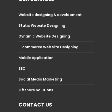
Website designing & development
Static Website Designing
Dynamic Website Designing
E-commerce Web Site Designing
Mobile Application
SEO
Social Media Marketing
Offshore Solutions
CONTACT US